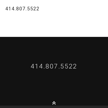
414.807.5522
414.807.5522