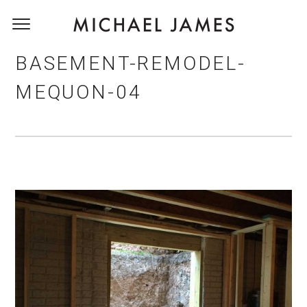
BASEMENT-REMODEL-
MEQUON-04