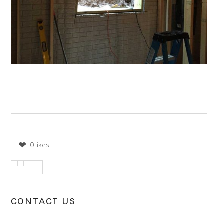
0
likes
CONTACT US