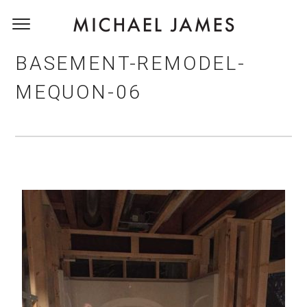
BASEMENT-REMODEL-
MEQUON-06