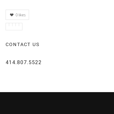
0
likes
CONTACT US
414.807.5522