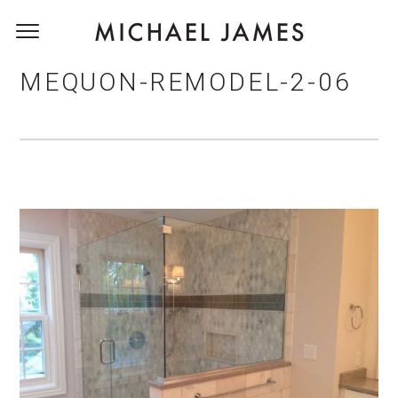
MEQUON-REMODEL-2-06