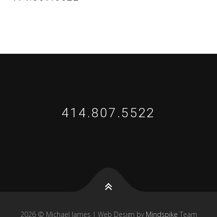
414.807.5522
2026 © Michael James | Web Design by
Mindspike
Team