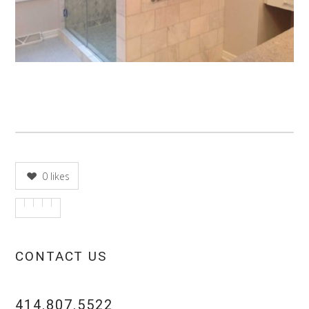
0
likes
CONTACT US
414.807.5522