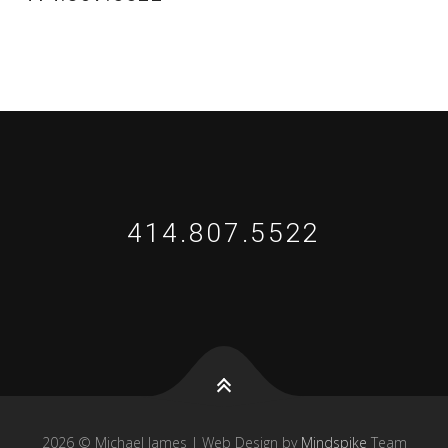
414.807.5522
2026 © Michael James | Web Design by
Mindspike
Team