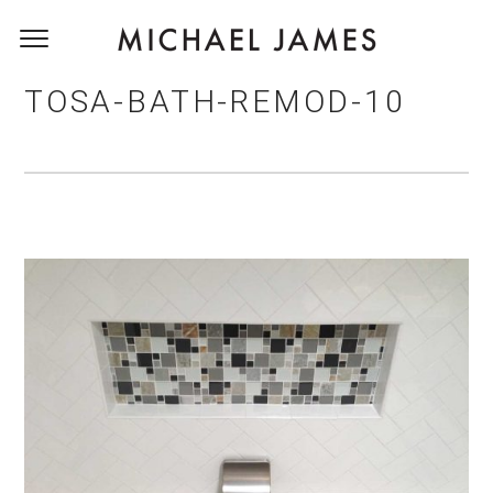
TOSA-BATH-REMOD-10