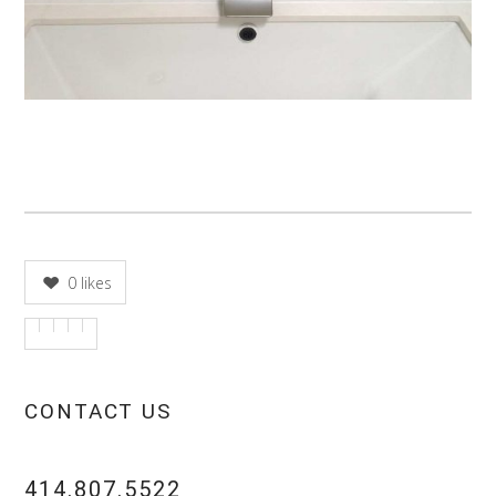
0
likes
CONTACT US
414.807.5522