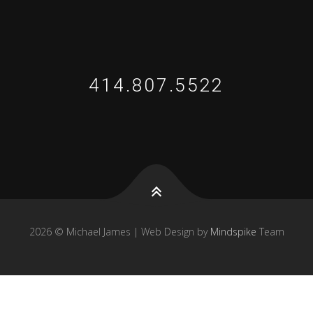
414.807.5522
2026 © Michael James | Web Design by
Mindspike
Team