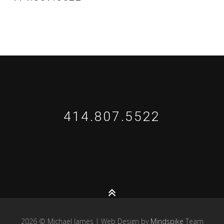
414.807.5522
2026 © Michael James | Web Design by
Mindspike
Team