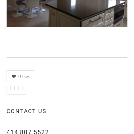
0
likes
CONTACT US
414.807.5522