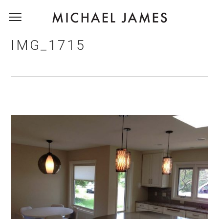
IMG_1715