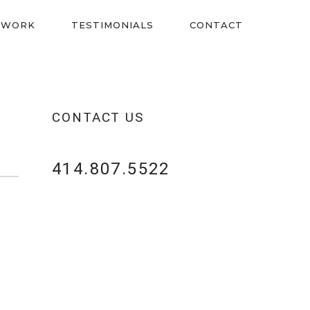
 WORK
TESTIMONIALS
CONTACT
CONTACT US
414.807.5522