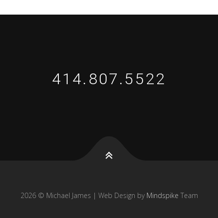
414.807.5522
2026 © Michael James | Web Design by
Mindspike
Team