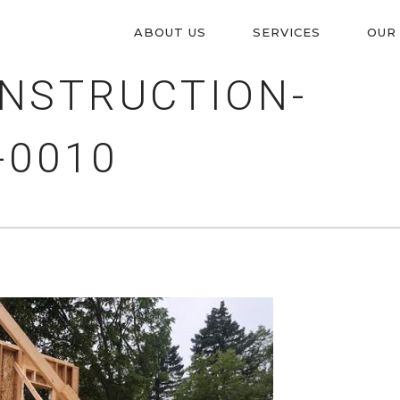
ABOUT US
SERVICES
OUR
PRIMARY
NSTRUCTION-
NAVIGATION
-0010