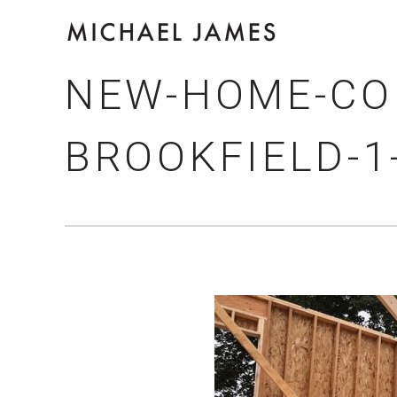
NEW-HOME-CO
BROOKFIELD-1