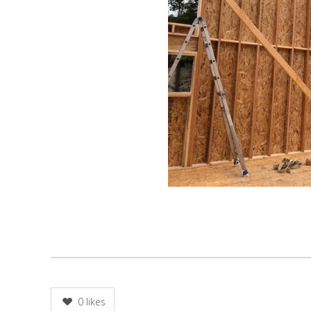
0
likes