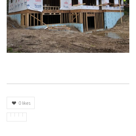
0
likes