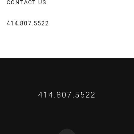
CONTACT US
414.807.5522
414.807.5522