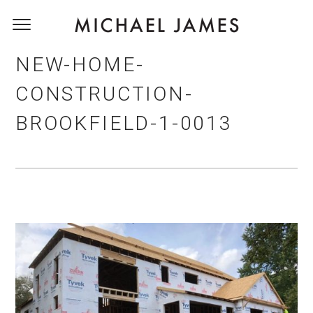
NEW-HOME-
CONSTRUCTION-
BROOKFIELD-1-0013