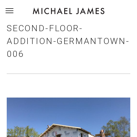
SECOND-FLOOR-
ADDITION-GERMANTOWN-
006